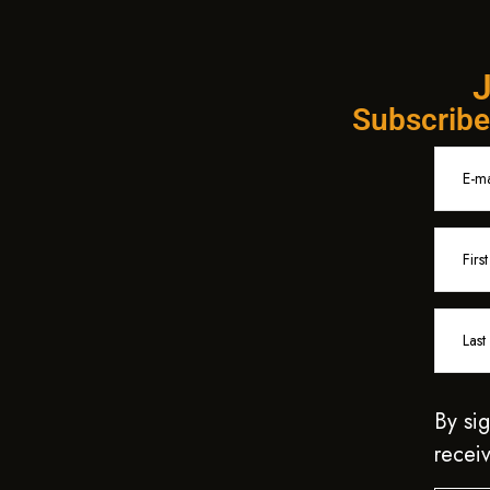
J
Subscribe 
By sig
receiv