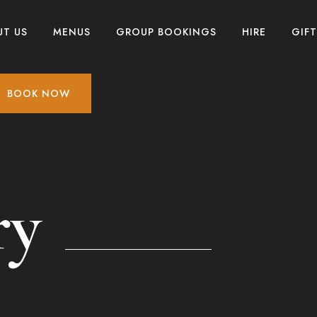
UT US
MENUS
GROUP BOOKINGS
HIRE
GIF
BOOK NOW
ry