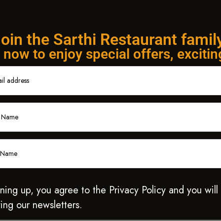
oin the Sarthi Restaurant famil
now to enjoy special offers, exciti
ning up, you agree to the Privacy Policy and you will
ing our newsletters.