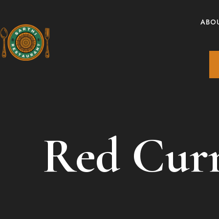
ABO
Red Cur