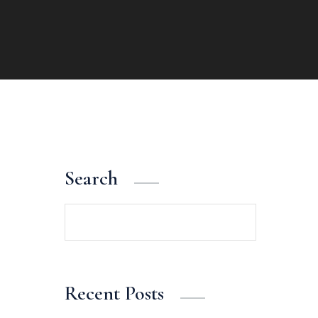
Search
Search
Recent Posts