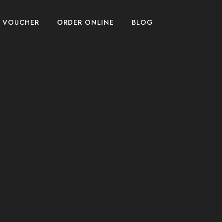
T VOUCHER
ORDER ONLINE
BLOG