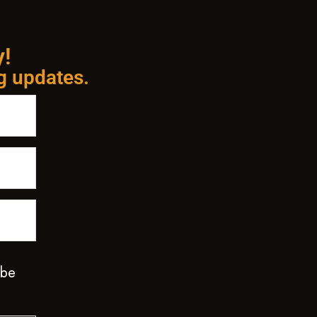
y!
ng updates.
 be