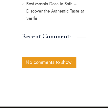
Best Masala Dosa in Bath –
Discover the Authentic Taste at
Sarthi
Recent Comments
No comments to show.