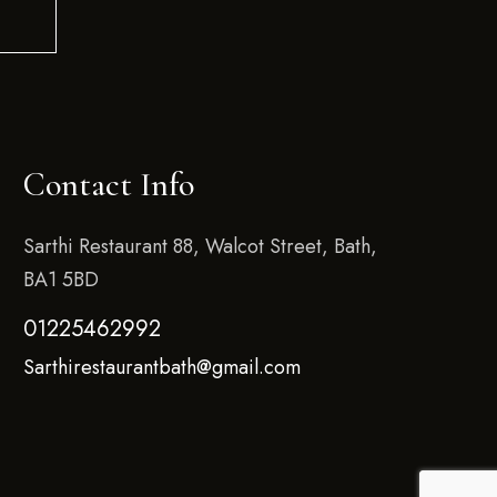
Contact Info
Sarthi Restaurant 88, Walcot Street, Bath,
BA1 5BD
01225462992
Sarthirestaurantbath@gmail.com