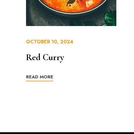
OCTOBER 10, 2024
Red Curry
READ MORE