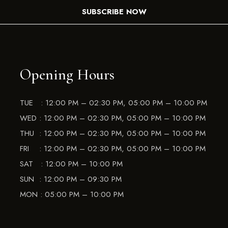
SUBSCRIBE NOW
Opening Hours
TUE : 12:00 PM – 02:30 PM, 05:00 PM – 10:00 PM
WED : 12:00 PM – 02:30 PM, 05:00 PM – 10:00 PM
THU : 12:00 PM – 02:30 PM, 05:00 PM – 10:00 PM
FRI : 12:00 PM – 02:30 PM, 05:00 PM – 10:00 PM
SAT : 12:00 PM – 10:00 PM
SUN : 12:00 PM – 09:30 PM
MON : 05:00 PM – 10:00 PM