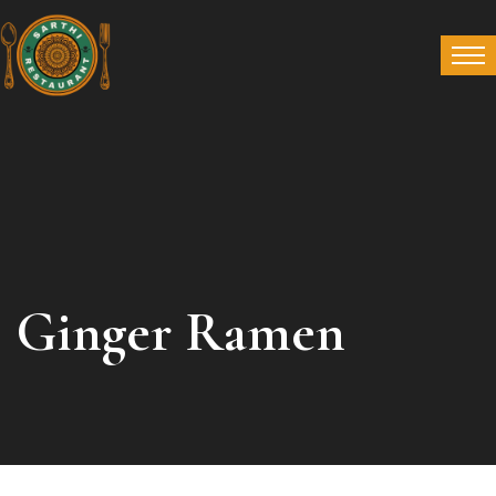
Ginger Ramen