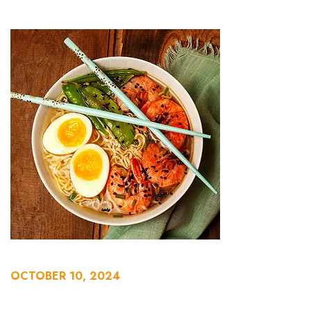
OCTOBER 10, 2024