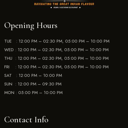
Opening Hours
TUE : 12:00 PM – 02:30 PM, 05:00 PM – 10:00 PM
WED : 12:00 PM – 02:30 PM, 05:00 PM – 10:00 PM
THU : 12:00 PM – 02:30 PM, 05:00 PM – 10:00 PM
FRI : 12:00 PM – 02:30 PM, 05:00 PM – 10:00 PM
SAT : 12:00 PM – 10:00 PM
SUN : 12:00 PM – 09:30 PM
MON : 05:00 PM – 10:00 PM
Contact Info