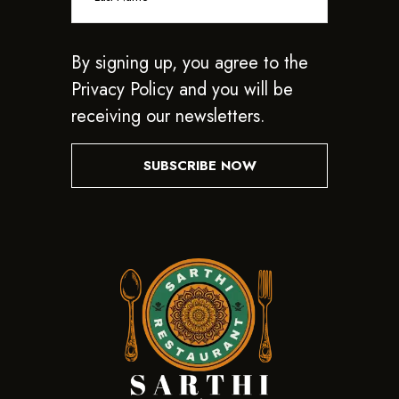
By signing up, you agree to the
Privacy Policy and you will be
receiving our newsletters.
SUBSCRIBE NOW