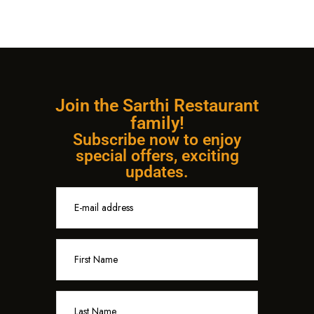
Join the Sarthi Restaurant
family!
Subscribe now to enjoy
special offers, exciting
updates.