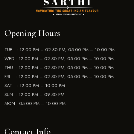
Opening Hours
TUE : 12:00 PM – 02:30 PM, 05:00 PM – 10:00 PM
WED : 12:00 PM – 02:30 PM, 05:00 PM – 10:00 PM
THU : 12:00 PM – 02:30 PM, 05:00 PM – 10:00 PM
FRI : 12:00 PM – 02:30 PM, 05:00 PM – 10:00 PM
SAT : 12:00 PM – 10:00 PM
SUN : 12:00 PM – 09:30 PM
MON : 05:00 PM – 10:00 PM
Contact Info