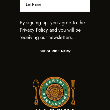
By signing up, you agree to the
Privacy Policy and you will be
receiving our newsletters.
SUBSCRIBE NOW