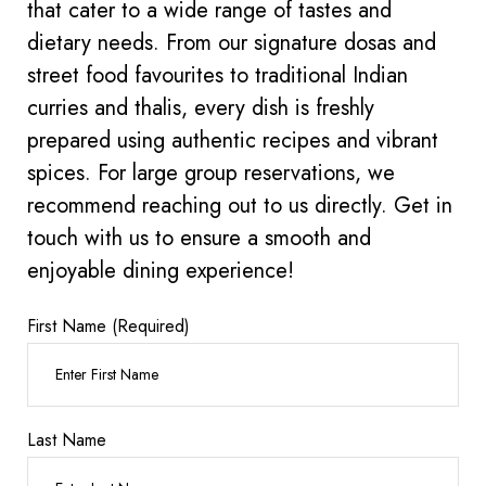
that cater to a wide range of tastes and
dietary needs. From our signature dosas and
street food favourites to traditional Indian
curries and thalis, every dish is freshly
prepared using authentic recipes and vibrant
spices. For large group reservations, we
recommend reaching out to us directly. Get in
touch with us to ensure a smooth and
enjoyable dining experience!
First Name (Required)
Last Name