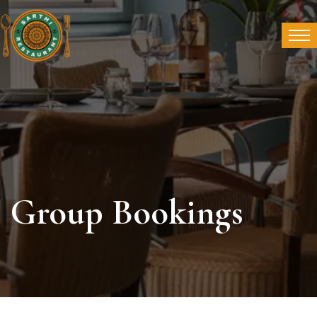
Group Bookings