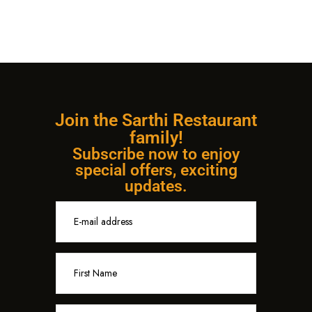
Join the Sarthi Restaurant
family!
Subscribe now to enjoy
special offers, exciting
updates.