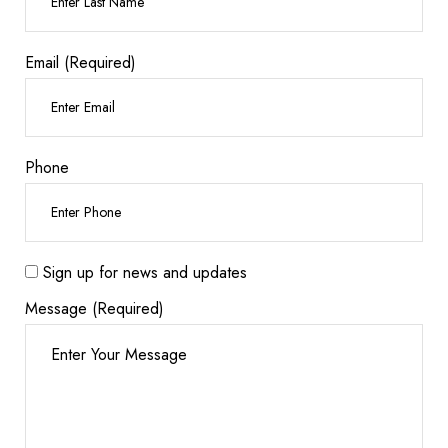
Email (Required)
Phone
Sign up for news and updates
Message (Required)