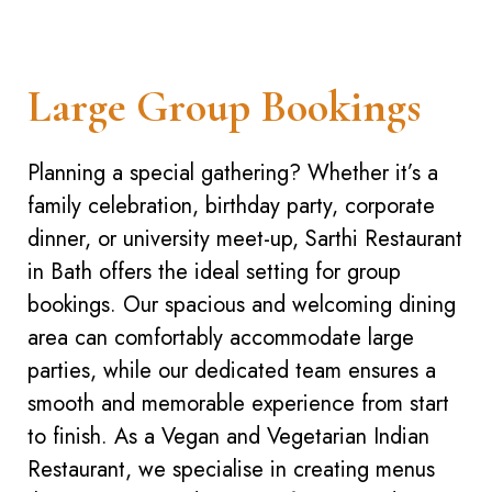
Large Group Bookings
Planning a special gathering? Whether it’s a
family celebration, birthday party, corporate
dinner, or university meet-up, Sarthi Restaurant
in Bath offers the ideal setting for group
bookings. Our spacious and welcoming dining
area can comfortably accommodate large
parties, while our dedicated team ensures a
smooth and memorable experience from start
to finish. As a Vegan and Vegetarian Indian
Restaurant, we specialise in creating menus